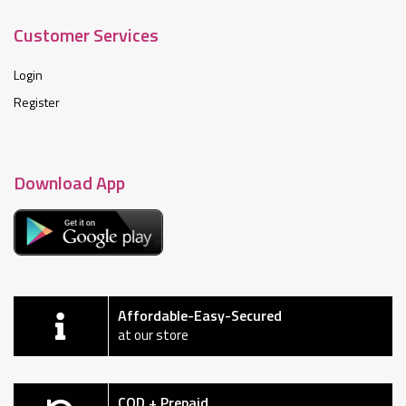
Customer Services
Login
Register
Download App
Affordable-Easy-Secured
at our store
COD + Prepaid