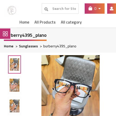
0
Home
All Products
All category
burberry4395_plano
Home
Sunglasses
burberry4395_plano