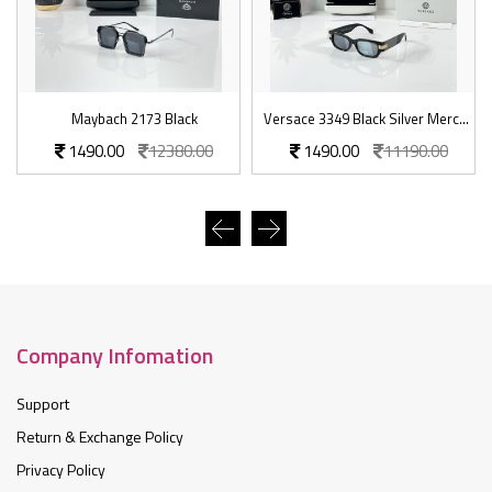
Maybach 2173 Black
Versace 3349 Black Silver Mercury
1490.00
12380.00
1490.00
11190.00
Company Infomation
Support
Return & Exchange Policy
Privacy Policy