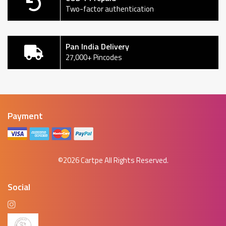
Two-factor authentication
Pan India Delivery
27,000+ Pincodes
Payment
©2026
Cartpe
All Rights Reserved.
Social