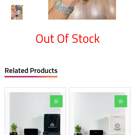
Out Of Stock
Related Products